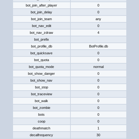
bot_join_after_player
0
bot_join_delay
0
bot_join_team
any
bot_nav_edit
0
bot_nav_zdraw
4
bot_prefix
bot_profile_db
BotProfile.db
bot_quicksave
0
bot_quota
0
bot_quota_mode
normal
bot_show_danger
0
bot_show_nav
0
bot_stop
0
bot_traceview
0
bot_walk
0
bot_zombie
0
bots
0
coop
0
deathmatch
1
decalfrequency
30