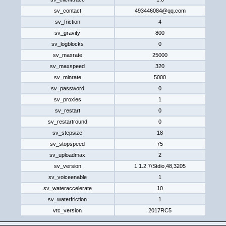
sv_contact
493446084@qq.com
sv_friction
4
sv_gravity
800
sv_logblocks
0
sv_maxrate
25000
sv_maxspeed
320
sv_minrate
5000
sv_password
0
sv_proxies
1
sv_restart
0
sv_restartround
0
sv_stepsize
18
sv_stopspeed
75
sv_uploadmax
2
sv_version
1.1.2.7/Stdio,48,320​5​
sv_voiceenable
1
sv_wateraccelerate
10
sv_waterfriction
1
vtc_version
2017RC5