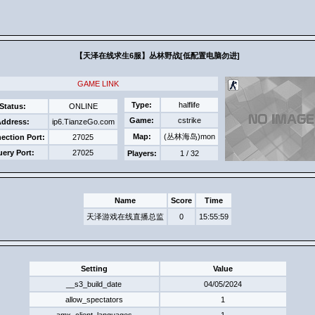
【天泽在线求生6服】丛林野战[低配置电脑​勿进]​
GAME LINK
Type:
halflife
Status:
ONLINE
Game:
cstrike
ddress:
ip6.TianzeGo.com
Map:
(丛林海岛)mon
ection Port:
27025
ery Port:
27025
Players:
1 / 32
Name
Score
Time
天泽游戏在线直播总监
0
15:55:59
Setting
Value
__s3_build_date
04/05/2024
allow_spectators
1