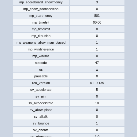
mp_scoreboard_showmoney
3
mp_show_scenarioicon
0
mp_startmoney
801
mp_timeleft
00:00
mp_timelimit
0
mp_tkpunish
0
mp_weapons_allow_map_placed
1
mp_windifference
1
mp_winlimit
0
netcode
47
os
w
pausable
0
reu_version
0.1.0.135
sv_accelerate
5
sv_aim
0
sv_airaccelerate
10
sv_allowupload
0
sv_alltalk
0
sv_bounce
1
sv_cheats
0
sv_clienttrace
1.0