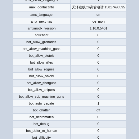
amx_client_languages
1
amx_contactinfo
天泽在线Cs高管电话:158174985​95​
amx_language
cn
amx_nextmap
de_mon
amxmodx_version
1.10.0.5461
anticheat
0
bot_allow_grenades
0
bot_allow_machine_guns
0
bot_allow_pistols
0
bot_allow_rifles
0
bot_allow_rogues
0
bot_allow_shield
0
bot_allow_shotguns
0
bot_allow_snipers
0
bot_allow_sub_machine_guns
0
bot_auto_vacate
1
bot_chatter
off
bot_deathmatch
0
bot_debug
0
bot_defer_to_human
0
bot_difficulty
0