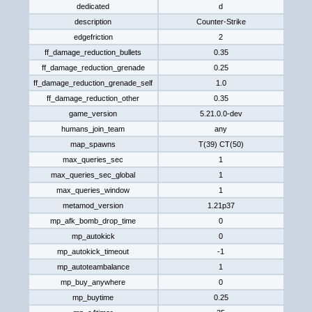
dedicated
d
description
Counter-Strike
edgefriction
2
ff_damage_reduction_bullets
0.35
ff_damage_reduction_grenade
0.25
ff_damage_reduction_grenade_self
1.0
ff_damage_reduction_other
0.35
game_version
5.21.0.0-dev
humans_join_team
any
map_spawns
T(39) CT(50)
max_queries_sec
1
max_queries_sec_global
1
max_queries_window
1
metamod_version
1.21p37
mp_afk_bomb_drop_time
0
mp_autokick
0
mp_autokick_timeout
-1
mp_autoteambalance
1
mp_buy_anywhere
0
mp_buytime
0.25