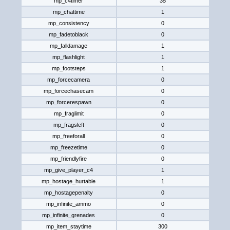
mp_c4timer
35
mp_chattime
1
mp_consistency
0
mp_fadetoblack
0
mp_falldamage
1
mp_flashlight
1
mp_footsteps
1
mp_forcecamera
0
mp_forcechasecam
0
mp_forcerespawn
0
mp_fraglimit
0
mp_fragsleft
0
mp_freeforall
0
mp_freezetime
0
mp_friendlyfire
0
mp_give_player_c4
1
mp_hostage_hurtable
1
mp_hostagepenalty
0
mp_infinite_ammo
0
mp_infinite_grenades
0
mp_item_staytime
300