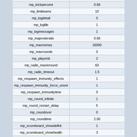
mp_kickpercent
0.66
mp_limitteams
10
mp_logdetail
0
mp_logfile
1
mp_logmessages
1
mp_mapvoteratio
0.66
mp_maxmoney
16000
mp_maxrounds
0
mp_playerid
2
mp_radio_maxinround
60
mp_radio_timeout
1.5
mp_respawn_immunity_effects
1
mp_respawn_immunity_force_unset
1
mp_respawn_immunitytime
0
mp_round_infinite
1
mp_round_restart_delay
5
mp_roundover
0
mp_roundtime
2.00
mp_scoreboard_showdefkit
1
mp_scoreboard_showhealth
3