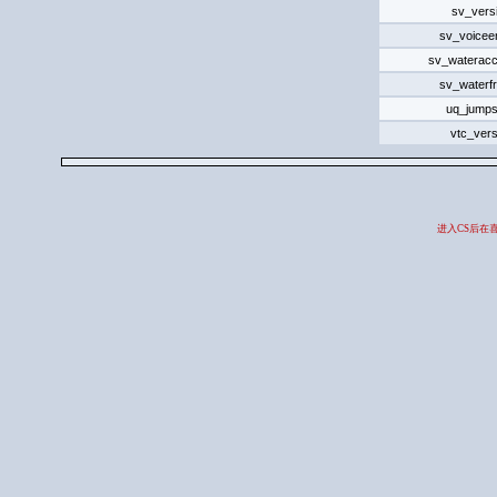
sv_vers
sv_voicee
sv_wateracc
sv_waterfr
uq_jumps
vtc_vers
进入CS后在