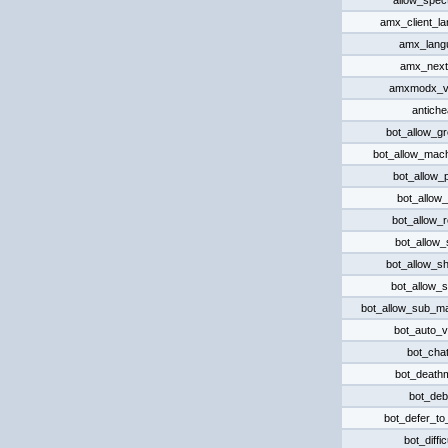
allow_spec
amx_client_l
amx_lang
amx_nex
amxmodx_v
antiche
bot_allow_g
bot_allow_mac
bot_allow_p
bot_allow_r
bot_allow_
bot_allow_
bot_allow_s
bot_allow_s
bot_allow_sub_m
bot_auto_v
bot_chat
bot_death
bot_de
bot_defer_t
bot_diffic