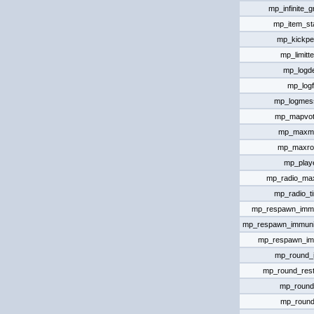
mp_infinite_
mp_item_st
mp_kickpe
mp_limitt
mp_logde
mp_logf
mp_logmes
mp_mapvote
mp_maxm
mp_maxro
mp_playe
mp_radio_ma
mp_radio_t
mp_respawn_immun
mp_respawn_immuni
mp_respawn_im
mp_round_in
mp_round_rest
mp_round
mp_round