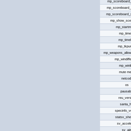
mp_scoreboard_
mp_scoreboard_
mp_scoreboard
mp_show_scen
mp_start
mp_timel
mp_timel
mp_tkpu
mp_weapons_allo
mp_windiff
mp_winli
mute m
netcod
os
pausab
reu_vers
santa_h
specinfo_v
statsx_she
sv_accele
sv_ai