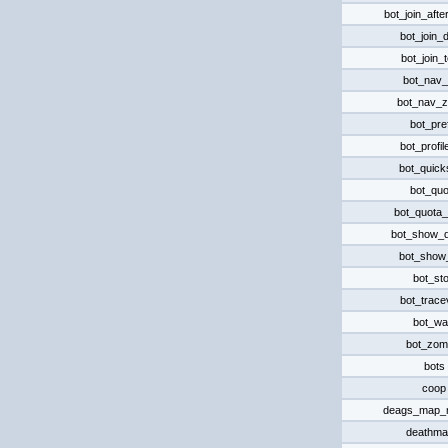
bot_join_afte
bot_join_
bot_join_
bot_nav_
bot_nav_
bot_pre
bot_profi
bot_quick
bot_quo
bot_quota
bot_show_
bot_show
bot_st
bot_trace
bot_wa
bot_zom
bots
coop
deags_map_
deathma