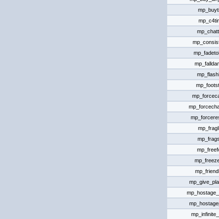
mp_buyt
mp_c4ti
mp_chat
mp_consis
mp_fadeto
mp_falld
mp_flashl
mp_foots
mp_forcec
mp_forcech
mp_forcer
mp_fragl
mp_frags
mp_freefo
mp_freeze
mp_friendl
mp_give_pla
mp_hostage_h
mp_hostagep
mp_infinit