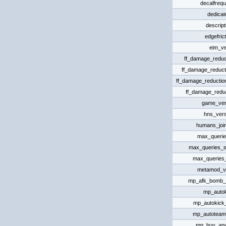
decalfreq
dedicat
descript
edgefrict
eim_ve
ff_damage_reduct
ff_damage_reduct
ff_damage_reductio
ff_damage_reduc
game_ver
hns_vers
humans_joi
max_queri
max_queries_s
max_queries
metamod_v
mp_afk_bomb_
mp_auto
mp_autokick_
mp_autoteam
mp_buy_an