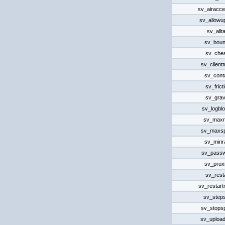
sv_airacce
sv_allowu
sv_allta
sv_bou
sv_che
sv_client
sv_cont
sv_frict
sv_grav
sv_logbl
sv_maxr
sv_maxs
sv_minr
sv_pass
sv_prox
sv_rest
sv_restart
sv_steps
sv_stops
sv_uploa