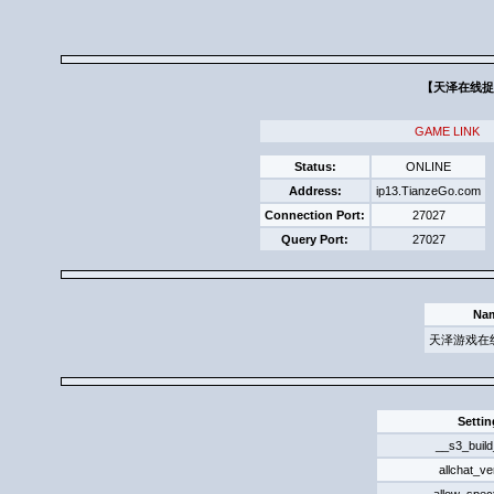
【天泽在线捉迷
GAME LINK
Status:
ONLINE
Address:
ip13.TianzeGo.com
Connection Port:
27027
Query Port:
27027
Na
天泽游戏在
Settin
__s3_build
allchat_ve