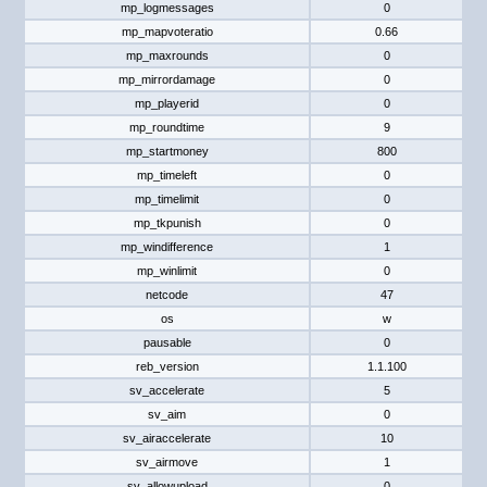
mp_logmessages
0
mp_mapvoteratio
0.66
mp_maxrounds
0
mp_mirrordamage
0
mp_playerid
0
mp_roundtime
9
mp_startmoney
800
mp_timeleft
0
mp_timelimit
0
mp_tkpunish
0
mp_windifference
1
mp_winlimit
0
netcode
47
os
w
pausable
0
reb_version
1.1.100
sv_accelerate
5
sv_aim
0
sv_airaccelerate
10
sv_airmove
1
sv_allowupload
0