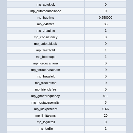
mp_autokick
0
mp_autoteambalance
0
mp_buytime
0.250000
mp_c4timer
35
mp_chattime
1
mp_consistency
0
mp_fadetoblack
0
mp_flashlight
1
mp_footsteps
1
mp_forcecamera
0
mp_forcechasecam
0
mp_fragsleft
0
mp_freezetime
0
mp_friendlyfire
0
mp_ghostfrequency
0.1
mp_hostagepenalty
3
mp_kickpercent
0.66
mp_limitteams
20
mp_logdetail
0
mp_logfile
1