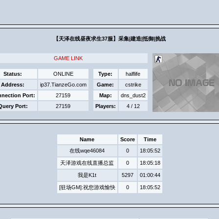
【天泽在线昼夜求生37服】采集|建造|抵​御|挑战​
GAME LINK
Status:
ONLINE
Type:
halflife
Address:
ip37.TianzeGo.com
Game:
cstrike
nection Port:
27159
Map:
dns_dust2
Query Port:
27159
Players:
4 / 12
Name
Score
Time
在线wqe46084
0
18:05:52
天泽游戏在线直播总监
0
18:05:18
我是K1t
5297
01:00:44
[驻场GM]:祝您游戏愉快
0
18:05:52