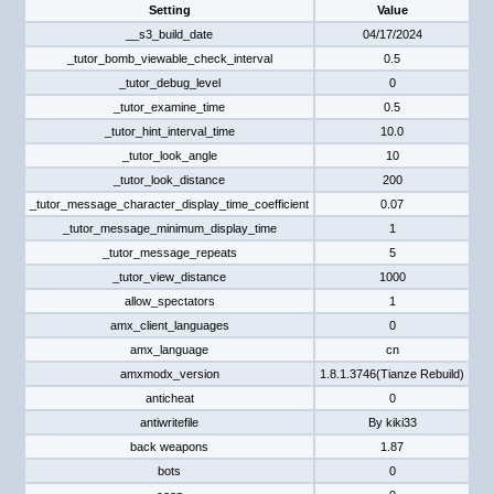
Setting
Value
__s3_build_date
04/17/2024
_tutor_bomb_viewable_check_interval
0.5
_tutor_debug_level
0
_tutor_examine_time
0.5
_tutor_hint_interval_time
10.0
_tutor_look_angle
10
_tutor_look_distance
200
_tutor_message_character_display_time_coefficient
0.07
_tutor_message_minimum_display_time
1
_tutor_message_repeats
5
_tutor_view_distance
1000
allow_spectators
1
amx_client_languages
0
amx_language
cn
amxmodx_version
1.8.1.3746(Tianze Rebuild)
anticheat
0
antiwritefile
By kiki33
back weapons
1.87
bots
0