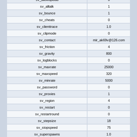
sv_alltalk
1
sv_bounce
1
sv_cheats
0
sv_clienttrace
1.0
sv_clipmode
0
sv_contact
mir_ak69v@126.com
sv_friction
4
sv_gravity
800
sv_logblocks
0
sv_maxrate
25000
sv_maxspeed
320
sv_minrate
5000
sv_password
0
sv_proxies
1
sv_region
4
sv_restart
0
sv_restartround
0
sv_stepsize
18
sv_stopspeed
75
sv_superspawns
1.0