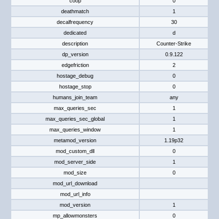
coop
0
deathmatch
1
decalfrequency
30
dedicated
d
description
Counter-Strike
dp_version
0.9.122
edgefriction
2
hostage_debug
0
hostage_stop
0
humans_join_team
any
max_queries_sec
1
max_queries_sec_global
1
max_queries_window
1
metamod_version
1.19p32
mod_custom_dll
0
mod_server_side
1
mod_size
0
mod_url_download
mod_url_info
mod_version
1
mp_allowmonsters
0