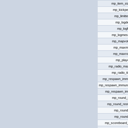
mp_item_st
mp_kickpe
mp_limitt
mp_logde
mp_logf
mp_logmes
mp_mapvote
mp_maxm
mp_maxro
mp_playe
mp_radio_ma
mp_radio_t
mp_respawn_immun
mp_respawn_immuni
mp_respawn_im
mp_round_in
mp_round_rest
mp_round
mp_round
mp_scoreboard_