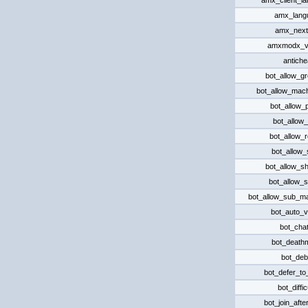
amx_client_l
amx_lang
amx_nex
amxmodx_v
antiche
bot_allow_g
bot_allow_mac
bot_allow_p
bot_allow_r
bot_allow_
bot_allow_
bot_allow_s
bot_allow_s
bot_allow_sub_m
bot_auto_v
bot_chat
bot_death
bot_de
bot_defer_t
bot_diffic
bot_join_afte