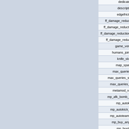
dedicat
descript
edgefrict
ff_damage_reduct
ff_damage_reduct
ff_damage_reductio
ff_damage_reduc
game_ver
humans_joi
knife_sk
map_spa
max_queri
max_queries_s
max_queries
metamod_v
mp_afk_bomb_
mp_auto
mp_autokick_
mp_autoteam
mp_buy_an
mp_buyt