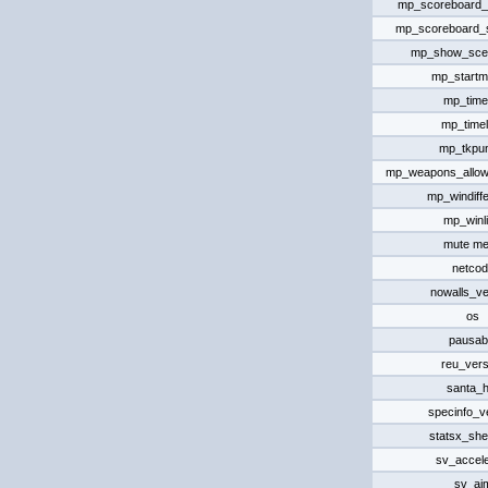
mp_scoreboard_
mp_scoreboard
mp_show_scen
mp_start
mp_timel
mp_timel
mp_tkpu
mp_weapons_allo
mp_windiff
mp_winli
mute m
netcod
nowalls_ve
os
pausab
reu_vers
santa_h
specinfo_v
statsx_she
sv_accele
sv_ai