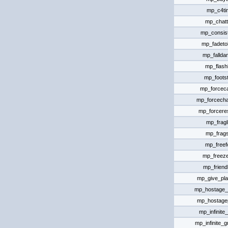
mp_c4ti
mp_chat
mp_consis
mp_fadeto
mp_falld
mp_flashl
mp_foots
mp_forcec
mp_forcech
mp_forcer
mp_fragl
mp_frags
mp_freefo
mp_freeze
mp_friendl
mp_give_pla
mp_hostage_h
mp_hostagep
mp_infinit
mp_infinite_