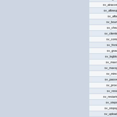
sv_airacce
sv_allowu
sv_allta
sv_bou
sv_che
sv_client
sv_cont
sv_frict
sv_grav
sv_logbl
sv_maxr
sv_maxs
sv_minr
sv_pass
sv_prox
sv_rest
sv_restart
sv_steps
sv_stops
sv_uploa