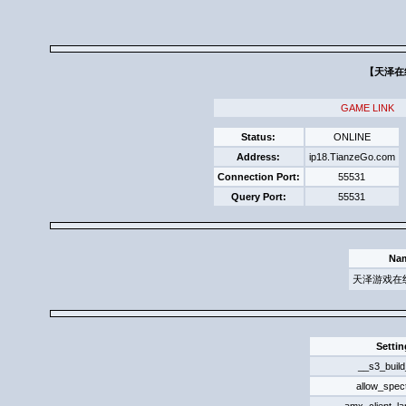
【天泽在
GAME LINK
Status:
ONLINE
Address:
ip18.TianzeGo.com
Connection Port:
55531
Query Port:
55531
Na
天泽游戏在
Settin
__s3_build
allow_spec