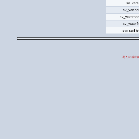
sv_vers
sv_voicee
sv_wateracc
sv_waterfr
syn surf j
进入CS后在