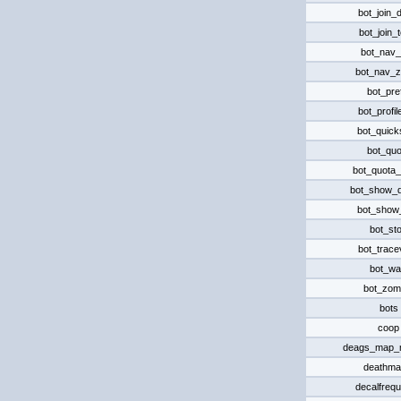
bot_join_
bot_join_
bot_nav_
bot_nav_
bot_pre
bot_profi
bot_quick
bot_quo
bot_quota
bot_show_
bot_show
bot_st
bot_trace
bot_wa
bot_zom
bots
coop
deags_map_
deathma
decalfreq