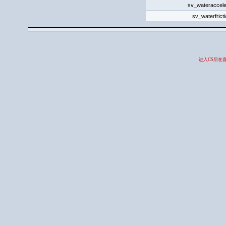
sv_wateraccele
sv_waterfrict
进入CS后在