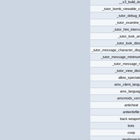
__s3_build_d
_tutor_bomb_viewable_c
_tutor_debug_l
_tutor_examine
_tutor_hint_interv
_tutor_look_an
_tutor_look_dis
_tutor_message_character_displ
_tutor_message_minimum
_tutor_message_r
_tutor_view_dis
allow_spectat
amx_client_lang
amx_langua
amxmodx_vers
anticheat
antiwritefile
back weapo
bots
coop
deathmatch