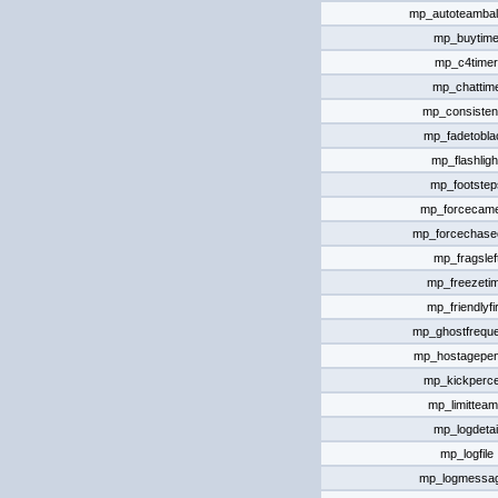
mp_autoteamba
mp_buytim
mp_c4timer
mp_chattim
mp_consiste
mp_fadetobla
mp_flashligh
mp_footstep
mp_forcecam
mp_forcechas
mp_fragslef
mp_freezeti
mp_friendlyfi
mp_ghostfrequ
mp_hostagepen
mp_kickperce
mp_limittea
mp_logdetai
mp_logfile
mp_logmessa