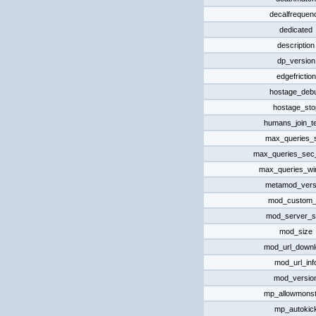
decalfrequen
dedicated
description
dp_version
edgefriction
hostage_deb
hostage_sto
humans_join_t
max_queries_
max_queries_sec_
max_queries_w
metamod_vers
mod_custom_d
mod_server_s
mod_size
mod_url_downl
mod_url_inf
mod_versio
mp_allowmonst
mp_autokic