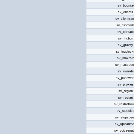
sv_bounce
sv_cheats
sv_clienttra
sv_clipmod
sv_contact
sv_friction
sv_gravity
sv_logblock
sv_maxrat
sv_maxspee
sv_minrate
sv_passwor
sv_proxies
sv_region
sv_restart
sv_restartro
sv_stepsiz
sv_stopspe
sv_uploadm
sv_voiceenab