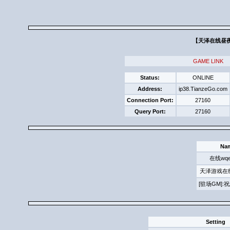
【天泽在线昼夜求
GAME LINK
Status:
ONLINE
Address:
ip38.TianzeGo.com
Connection Port:
27160
Query Port:
27160
Na
在线wqe
天泽游戏在
[驻场GM]
Setting