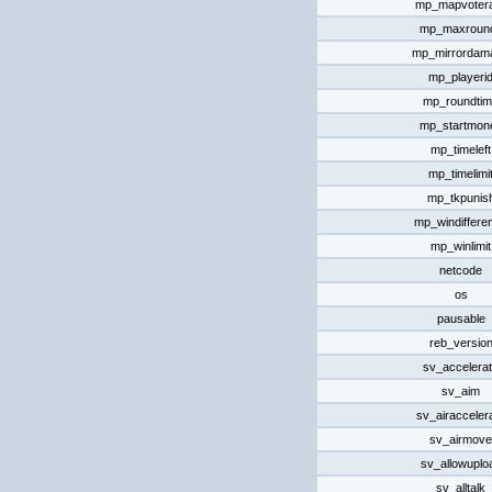
mp_mapvotera
mp_maxroun
mp_mirrordam
mp_playeri
mp_roundti
mp_startmon
mp_timeleft
mp_timelimi
mp_tkpunis
mp_windiffere
mp_winlimit
netcode
os
pausable
reb_versio
sv_accelera
sv_aim
sv_airacceler
sv_airmove
sv_allowuplo
sv_alltalk