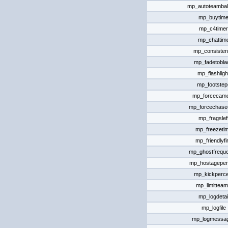
mp_autoteamba
mp_buytim
mp_c4timer
mp_chattim
mp_consiste
mp_fadetobla
mp_flashligh
mp_footstep
mp_forcecam
mp_forcechas
mp_fragslef
mp_freezeti
mp_friendlyfi
mp_ghostfrequ
mp_hostagepen
mp_kickperce
mp_limittea
mp_logdetai
mp_logfile
mp_logmessa