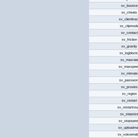
sv_bounce
sv_cheats
sv_clienttra
sv_clipmod
sv_contact
sv_friction
sv_gravity
sv_logblock
sv_maxrat
sv_maxspee
sv_minrate
sv_passwor
sv_proxies
sv_region
sv_restart
sv_restartro
sv_stepsiz
sv_stopspe
sv_uploadm
sv_voiceenab