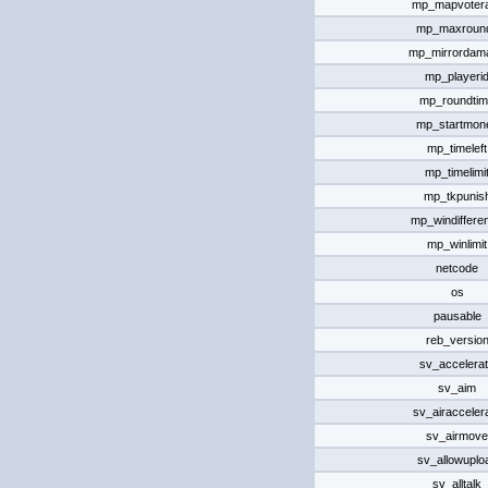
mp_mapvotera
mp_maxroun
mp_mirrordam
mp_playeri
mp_roundti
mp_startmon
mp_timeleft
mp_timelimi
mp_tkpunis
mp_windiffere
mp_winlimit
netcode
os
pausable
reb_versio
sv_accelera
sv_aim
sv_airacceler
sv_airmove
sv_allowuplo
sv_alltalk