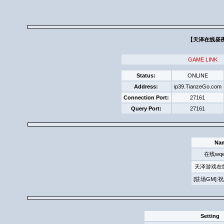
【天泽在线昼夜求
GAME LINK
Status:
ONLINE
Address:
ip39.TianzeGo.com
Connection Port:
27161
Query Port:
27161
Na
在线wqe
天泽游戏在
[驻场GM]
Setting