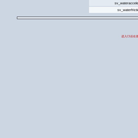
sv_wateraccele
sv_waterfrict
进入CS后在