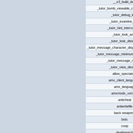
__s3_build_d
_tutor_bomb_viewable_c
_tutor_debug_l
_tutor_examine
_tutor_hint_interv
_tutor_look_an
_tutor_look_dis
_tutor_message_character_displ
_tutor_message_minimum
_tutor_message_r
_tutor_view_dis
allow_spectat
amx_client_lang
amx_langua
amxmodx_vers
anticheat
antiwritefile
back weapo
bots
coop
deathmatch