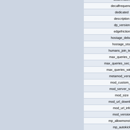
decalfrequen
dedicated
description
dp_version
edgefriction
hostage_deb
hostage_sto
humans_join_t
max_queries_
max_queries_sec_
max_queries_w
metamod_vers
mod_custom_d
mod_server_s
mod_size
mod_url_downl
mod_url_inf
mod_versio
mp_allowmonst
mp_autokic