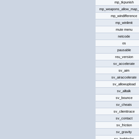
mp_tkpunish
mp_weapons_allow_map_
mp_windifference
mp_winlimit
mute menu
netcode
os
pausable
reu_version
sv_accelerate
sv_aim
sv_airaccelerate
sv_allowupload
sv_alltalk
sv_bounce
sv_cheats
sv_clienttrace
sv_contact
sv_friction
sv_gravity
sv_logblocks