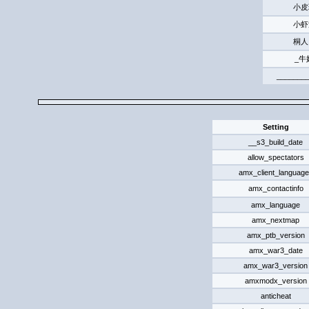
小皮
小虾
桐人
_牛
______
Setting
__s3_build_date
allow_spectators
amx_client_languag
amx_contactinfo
amx_language
amx_nextmap
amx_ptb_version
amx_war3_date
amx_war3_version
amxmodx_version
anticheat