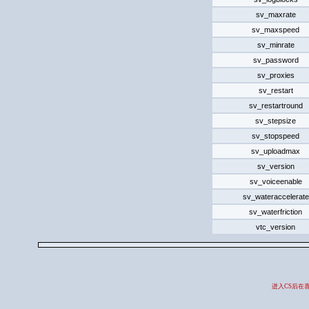
sv_maxrate
sv_maxspeed
sv_minrate
sv_password
sv_proxies
sv_restart
sv_restartround
sv_stepsize
sv_stopspeed
sv_uploadmax
sv_version
sv_voiceenable
sv_wateraccelerate
sv_waterfriction
vtc_version
进入CS后在