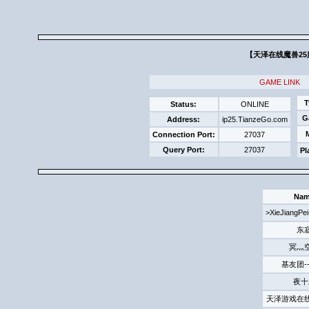
【天泽在线魔兽25服】
GAME LINK
T
Status:
ONLINE
G
Address:
ip25.TianzeGo.com
Connection Port:
27037
Query Port:
27037
Pl
Na
>XieJiang
东
冥灬
基友团-
夜十
天泽游戏在