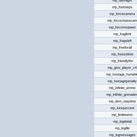
mp_flashlight
mp_footsteps
mp_forcecamera
mp_forcechasecam
mp_forcerespawn
mp_fraglimit
mp_fragsleft
mp_freeforall
mp_freezetime
mp_friendlyfire
mp_give_player_c4
mp_hostage_hurtabl
mp_hostagepenalty
mp_infinite_ammo
mp_infinite_grenade
mp_item_staytime
mp_kickpercent
mp_limitteams
mp_logdetail
mp_logfile
mp_logmessages