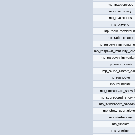
mp_mapvoteratio
mp_maxmoney
mp_maxrounds
mp_playerid
mp_radio_maxinroun
mp_radio_timeout
mp_respawn_immunity_ef
mp_respawn_immunity_forc
mp_respawn_immunity
mp_round_infinite
mp_round_restart_de
mp_roundover
mp_roundtime
mp_scoreboard_showde
mp_scoreboard_showhe
mp_scoreboard_showm
mp_show_scenarioic
mp_startmoney
mp_timeleft
mp_timelimit