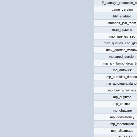
ff_damage_reduction_o
game_version
hbf_enabled
humans_join_team
map_spawns
max_queries_sec
max_queries_sec_glo
max_queries_windo
metamod_version
mp_afk_bomb_drop_t
mp_autokick
mp_autokick_timeou
mp_autoteambalanc
mp_buy_anywhere
mp_buytime
mp_c4timer
mp_chattime
mp_consistency
mp_fadetoblack
mp_falldamage