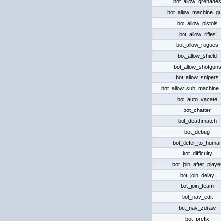
bot_allow_grenades
bot_allow_machine_g
bot_allow_pistols
bot_allow_rifles
bot_allow_rogues
bot_allow_shield
bot_allow_shotguns
bot_allow_snipers
bot_allow_sub_machine
bot_auto_vacate
bot_chatter
bot_deathmatch
bot_debug
bot_defer_to_huma
bot_difficulty
bot_join_after_playe
bot_join_delay
bot_join_team
bot_nav_edit
bot_nav_zdraw
bot_prefix