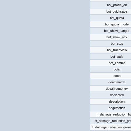
bot_profile_db
bot_quicksave
bot_quota
bot_quota_mode
bot_show_danger
bot_show_nav
bot_stop
bot_traceview
bot_walk
bot_zombie
bots
coop
deathmatch
decalfrequency
dedicated
description
edgefriction
ff_damage_reduction_bu
ff_damage_reduction_gr
ff_damage_reduction_grena